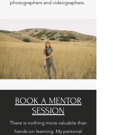
photographers and videographers.
BOOK A MENTOR
SESSION
There is nothing more valuable than
hands-on learning. My personal