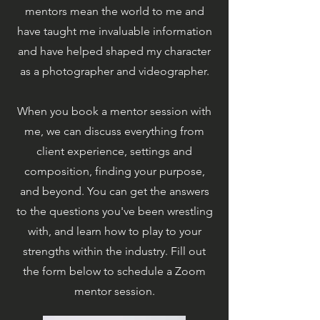
mentors mean the world to me and
have taught me invaluable information
and have helped shaped my character
as a photographer and videographer.
When you book a mentor session with
me, we can discuss everything from
client experience, settings and
composition, finding your purpose,
and beyond. You can get the answers
to the questions you've been wrestling
with, and learn how to play to your
strengths within the industry. Fill out
the form below to schedule a Zoom
mentor session.