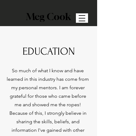
Meg Cook
EDUCATION
So much of what I know and have
learned in this industry has come from
my personal mentors. I am forever
grateful for those who came before
me and showed me the ropes!
Because of this, I strongly believe in
sharing the skills, beliefs, and
information I've gained with other